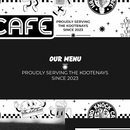
OUR MENU
PROUDLY SERVING THE KOOTENAYS
SINCE 2023