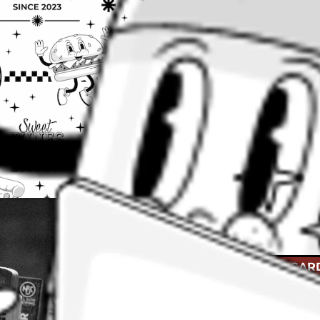
Cheers to tha
Give the gift of beer
BUY GIFT CAR