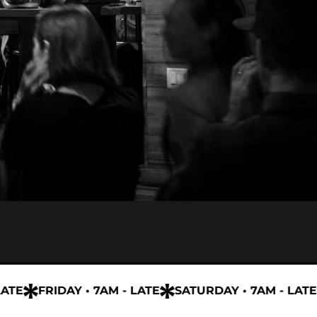
E
FRIDAY • 7AM - LATE
SATURDAY • 7AM - LATE