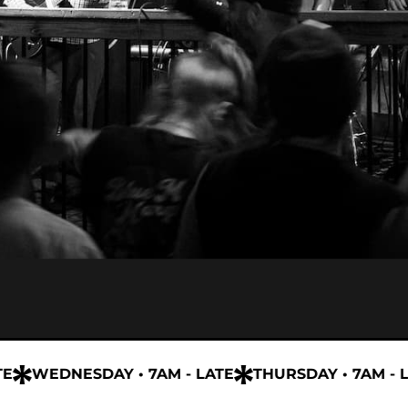
WEDNESDAY • 7AM - LATE
THURSDAY • 7AM - LAT