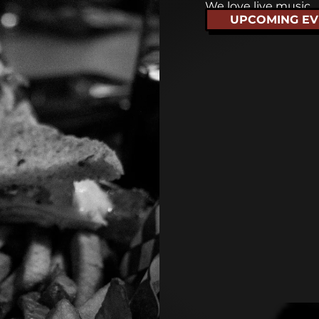
We love live music
UPCOMING EV