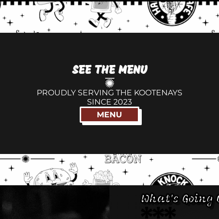
SEE THE MENU
PROUDLY SERVING THE KOOTENAYS
SINCE 2023
MENU
What's Going 