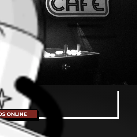
t
DS ONLINE