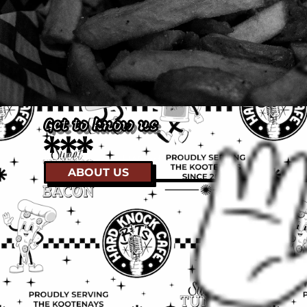
Get to know us
Keep Rossland Weird
ABOUT US