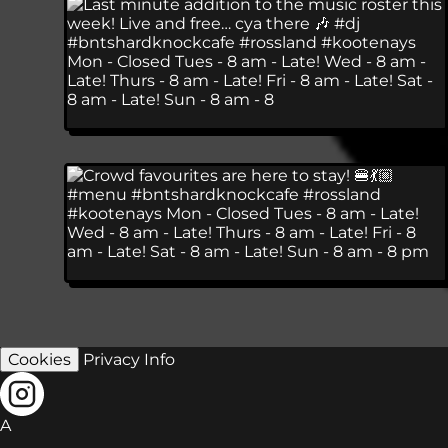
Cookies
Privacy Info
A