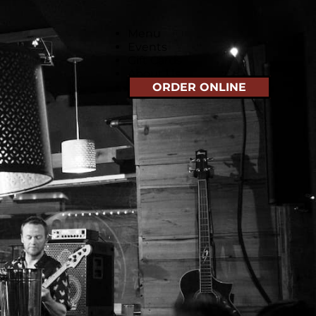
Menu
Events
Gift Cards
About Us
ORDER ONLINE